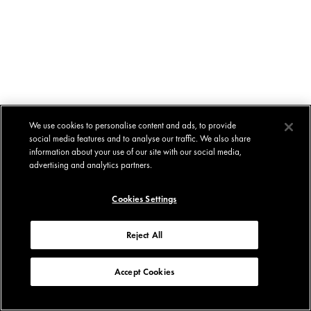
We use cookies to personalise content and ads, to provide
social media features and to analyse our traffic. We also share
information about your use of our site with our social media,
advertising and analytics partners.
Cookies Settings
Reject All
Accept Cookies