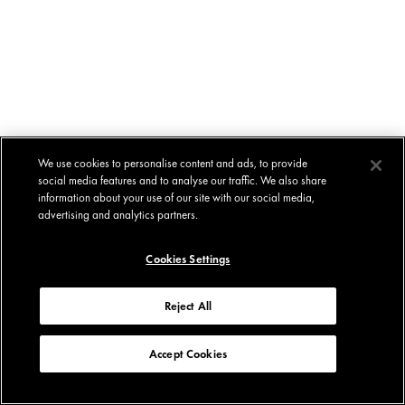
We use cookies to personalise content and ads, to provide
social media features and to analyse our traffic. We also share
information about your use of our site with our social media,
advertising and analytics partners.
Cookies Settings
Reject All
Accept Cookies