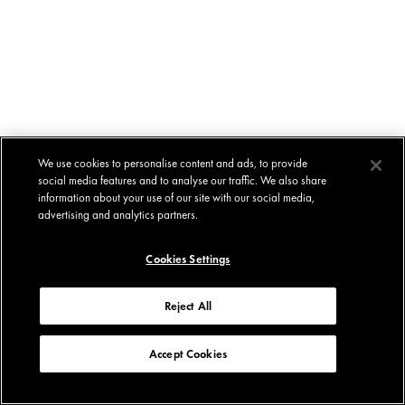
We use cookies to personalise content and ads, to provide
social media features and to analyse our traffic. We also share
information about your use of our site with our social media,
advertising and analytics partners.
Cookies Settings
Reject All
Accept Cookies