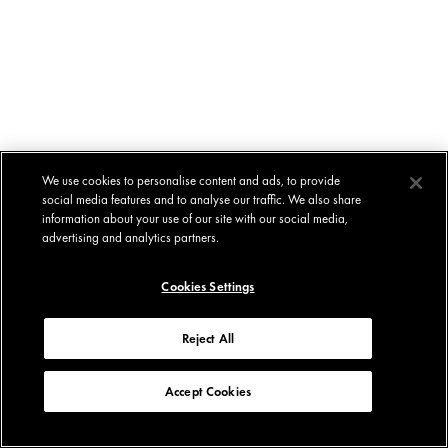
We use cookies to personalise content and ads, to provide
social media features and to analyse our traffic. We also share
information about your use of our site with our social media,
advertising and analytics partners.
Cookies Settings
Reject All
Accept Cookies