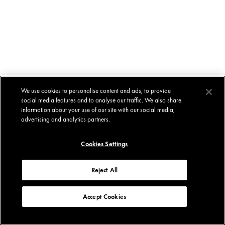
We use cookies to personalise content and ads, to provide
social media features and to analyse our traffic. We also share
information about your use of our site with our social media,
advertising and analytics partners.
Cookies Settings
Reject All
Accept Cookies