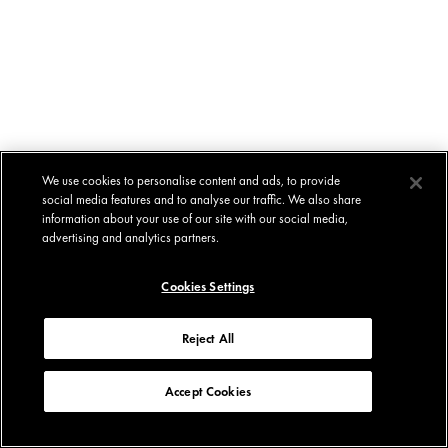
We use cookies to personalise content and ads, to provide
social media features and to analyse our traffic. We also share
information about your use of our site with our social media,
advertising and analytics partners.
Cookies Settings
Reject All
Accept Cookies