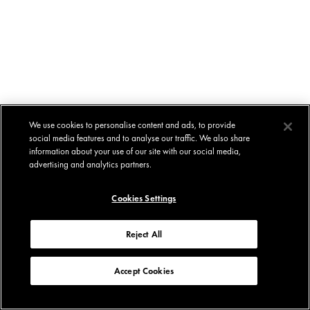
We use cookies to personalise content and ads, to provide
social media features and to analyse our traffic. We also share
information about your use of our site with our social media,
advertising and analytics partners.
Cookies Settings
Reject All
Accept Cookies