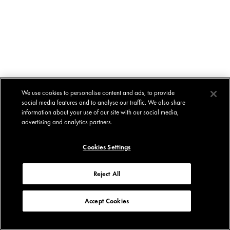
We use cookies to personalise content and ads, to provide
social media features and to analyse our traffic. We also share
information about your use of our site with our social media,
advertising and analytics partners.
Cookies Settings
Reject All
Accept Cookies