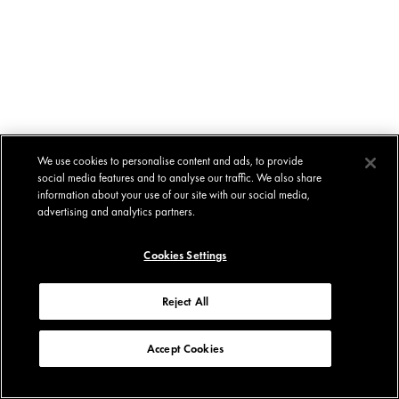
We use cookies to personalise content and ads, to provide
social media features and to analyse our traffic. We also share
information about your use of our site with our social media,
advertising and analytics partners.
Cookies Settings
Reject All
Accept Cookies