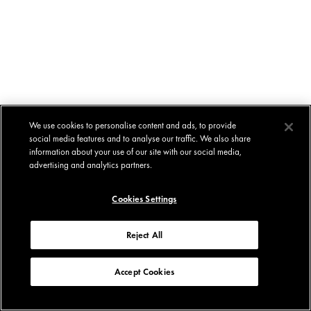
We use cookies to personalise content and ads, to provide
social media features and to analyse our traffic. We also share
information about your use of our site with our social media,
advertising and analytics partners.
Cookies Settings
Reject All
Accept Cookies