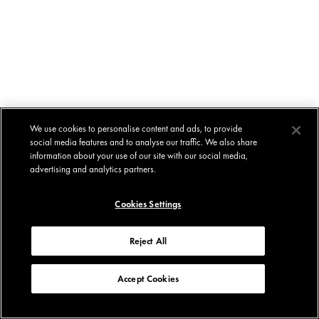
We use cookies to personalise content and ads, to provide
social media features and to analyse our traffic. We also share
information about your use of our site with our social media,
advertising and analytics partners.
Cookies Settings
Reject All
Accept Cookies