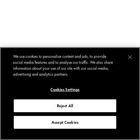
We use cookies to personalise content and ads, to provide
social media features and to analyse our traffic. We also share
information about your use of our site with our social media,
advertising and analytics partners.
Cookies Settings
Reject All
Accept Cookies