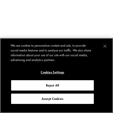
We use cookies to personalise content and ads, to provide
social media features and to analyse our traffic. We also share
information about your use of our site with our social media,
advertising and analytics partners.
Cookies Settings
Reject All
Accept Cookies