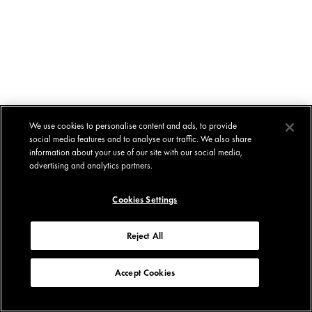
We use cookies to personalise content and ads, to provide
social media features and to analyse our traffic. We also share
information about your use of our site with our social media,
advertising and analytics partners.
Cookies Settings
Reject All
Accept Cookies