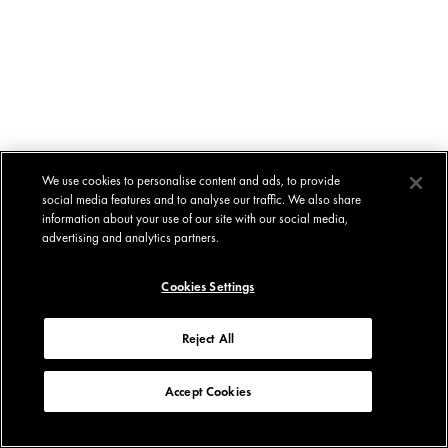
We use cookies to personalise content and ads, to provide
social media features and to analyse our traffic. We also share
information about your use of our site with our social media,
advertising and analytics partners.
Cookies Settings
Reject All
Accept Cookies