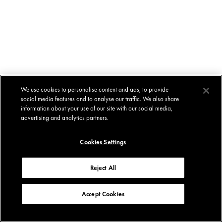
We use cookies to personalise content and ads, to provide
social media features and to analyse our traffic. We also share
information about your use of our site with our social media,
advertising and analytics partners.
Cookies Settings
Reject All
Accept Cookies