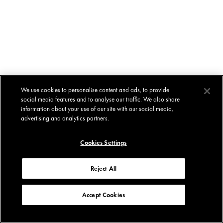
We use cookies to personalise content and ads, to provide
social media features and to analyse our traffic. We also share
information about your use of our site with our social media,
advertising and analytics partners.
Cookies Settings
Reject All
Accept Cookies