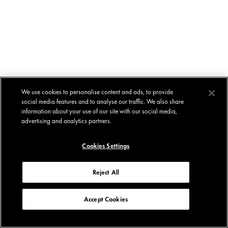
We use cookies to personalise content and ads, to provide
social media features and to analyse our traffic. We also share
information about your use of our site with our social media,
advertising and analytics partners.
Cookies Settings
Reject All
Accept Cookies