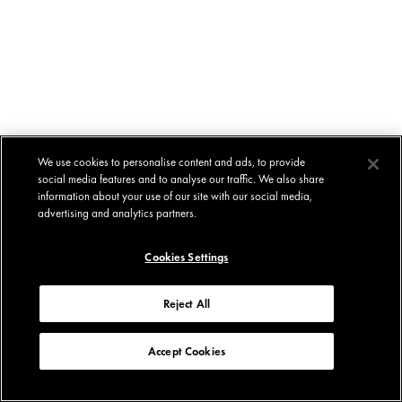
We use cookies to personalise content and ads, to provide
social media features and to analyse our traffic. We also share
information about your use of our site with our social media,
advertising and analytics partners.
Cookies Settings
Reject All
Accept Cookies