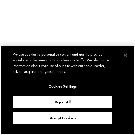
We use cookies to personalise content and ads, to provide
social media features and to analyse our traffic. We also share
information about your use of our site with our social media,
advertising and analytics partners.
Cookies Settings
Reject All
Accept Cookies