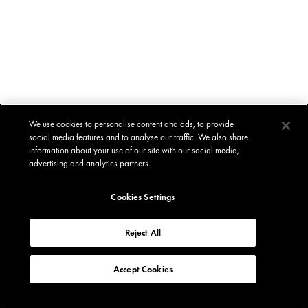
We use cookies to personalise content and ads, to provide
social media features and to analyse our traffic. We also share
information about your use of our site with our social media,
advertising and analytics partners.
Cookies Settings
Reject All
Accept Cookies