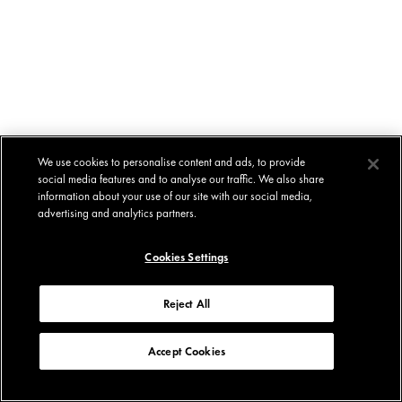
We use cookies to personalise content and ads, to provide
social media features and to analyse our traffic. We also share
information about your use of our site with our social media,
advertising and analytics partners.
Cookies Settings
Reject All
Accept Cookies