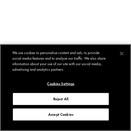
We use cookies to personalise content and ads, to provide
social media features and to analyse our traffic. We also share
information about your use of our site with our social media,
advertising and analytics partners.
Cookies Settings
Reject All
Accept Cookies