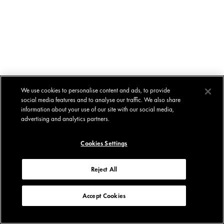
We use cookies to personalise content and ads, to provide
social media features and to analyse our traffic. We also share
information about your use of our site with our social media,
advertising and analytics partners.
Cookies Settings
Reject All
Accept Cookies