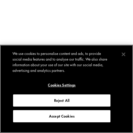
We use cookies to personalise content and ads, to provide
social media features and to analyse our traffic. We also share
information about your use of our site with our social media,
advertising and analytics partners.
Cookies Settings
Reject All
Accept Cookies