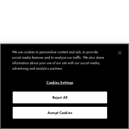
We use cookies to personalise content and ads, to provide
social media features and to analyse our traffic. We also share
information about your use of our site with our social media,
advertising and analytics partners.
Cookies Settings
Reject All
Accept Cookies