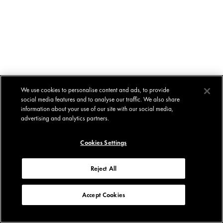
We use cookies to personalise content and ads, to provide
social media features and to analyse our traffic. We also share
information about your use of our site with our social media,
advertising and analytics partners.
Cookies Settings
Reject All
Accept Cookies