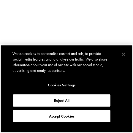
We use cookies to personalise content and ads, to provide
social media features and to analyse our traffic. We also share
information about your use of our site with our social media,
advertising and analytics partners.
Cookies Settings
Reject All
Accept Cookies