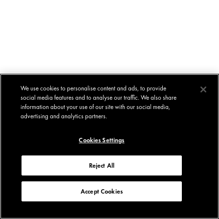
We use cookies to personalise content and ads, to provide
social media features and to analyse our traffic. We also share
information about your use of our site with our social media,
advertising and analytics partners.
Cookies Settings
Reject All
Accept Cookies