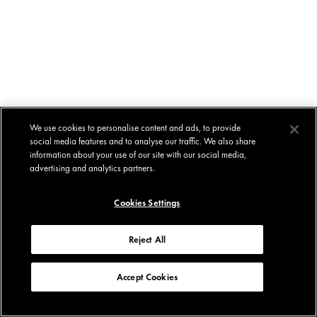
We use cookies to personalise content and ads, to provide
social media features and to analyse our traffic. We also share
information about your use of our site with our social media,
advertising and analytics partners.
Cookies Settings
Reject All
Accept Cookies