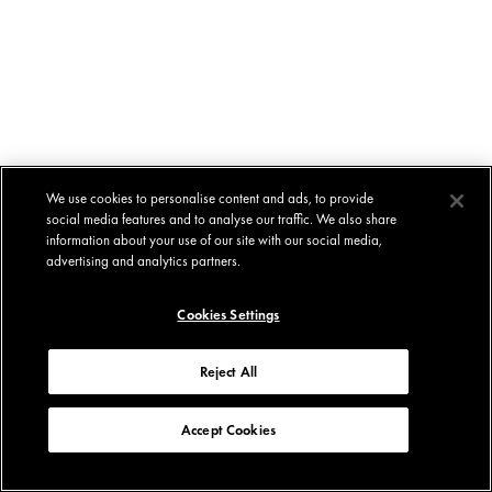
We use cookies to personalise content and ads, to provide
social media features and to analyse our traffic. We also share
information about your use of our site with our social media,
advertising and analytics partners.
Cookies Settings
Reject All
Accept Cookies