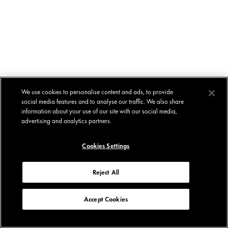
We use cookies to personalise content and ads, to provide
social media features and to analyse our traffic. We also share
information about your use of our site with our social media,
advertising and analytics partners.
Cookies Settings
Reject All
Accept Cookies