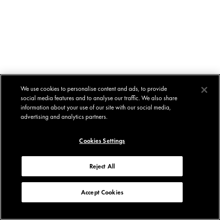
We use cookies to personalise content and ads, to provide
social media features and to analyse our traffic. We also share
information about your use of our site with our social media,
advertising and analytics partners.
Cookies Settings
Reject All
Accept Cookies