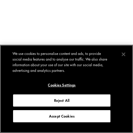
We use cookies to personalise content and ads, to provide
social media features and to analyse our traffic. We also share
information about your use of our site with our social media,
advertising and analytics partners.
Cookies Settings
Reject All
Accept Cookies