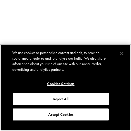
We use cookies to personalise content and ads, to provide
social media features and to analyse our traffic. We also share
information about your use of our site with our social media,
advertising and analytics partners.
Cookies Settings
Reject All
Accept Cookies