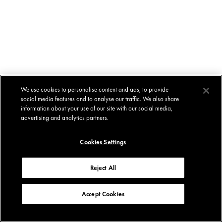
We use cookies to personalise content and ads, to provide
social media features and to analyse our traffic. We also share
information about your use of our site with our social media,
advertising and analytics partners.
Cookies Settings
Reject All
Accept Cookies