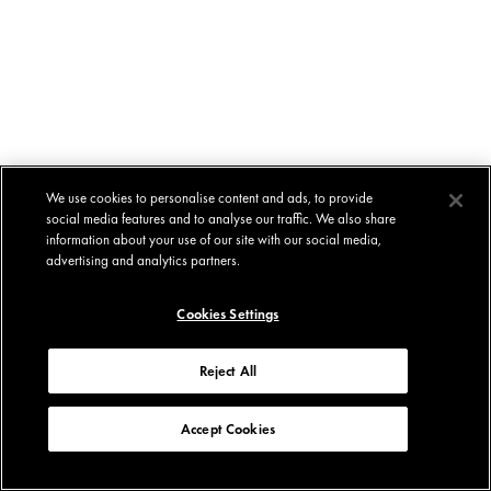
We use cookies to personalise content and ads, to provide
social media features and to analyse our traffic. We also share
information about your use of our site with our social media,
advertising and analytics partners.
Cookies Settings
Reject All
Accept Cookies