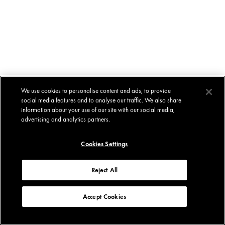
We use cookies to personalise content and ads, to provide
social media features and to analyse our traffic. We also share
information about your use of our site with our social media,
advertising and analytics partners.
Cookies Settings
Reject All
Accept Cookies