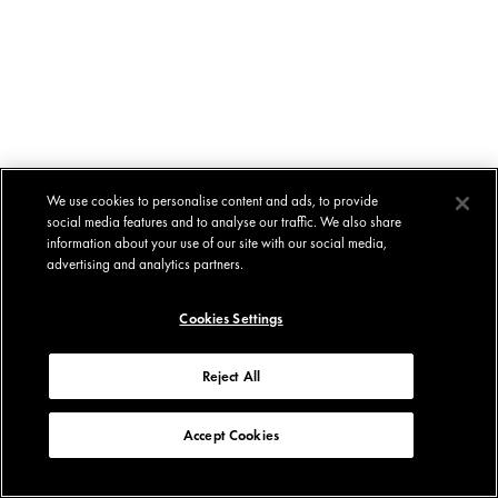
We use cookies to personalise content and ads, to provide
social media features and to analyse our traffic. We also share
information about your use of our site with our social media,
advertising and analytics partners.
Cookies Settings
Reject All
Accept Cookies