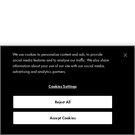
We use cookies to personalise content and ads, to provide
social media features and to analyse our traffic. We also share
information about your use of our site with our social media,
advertising and analytics partners.
Cookies Settings
Reject All
Accept Cookies