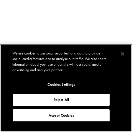
We use cookies to personalise content and ads, to provide
social media features and to analyse our traffic. We also share
information about your use of our site with our social media,
advertising and analytics partners.
Cookies Settings
Reject All
Accept Cookies