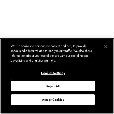
We use cookies to personalise content and ads, to provide
social media features and to analyse our traffic. We also share
information about your use of our site with our social media,
advertising and analytics partners.
Cookies Settings
Reject All
Accept Cookies