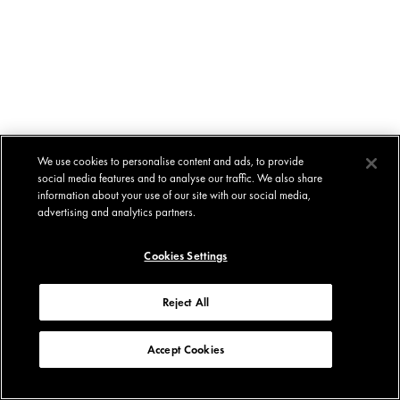
We use cookies to personalise content and ads, to provide
social media features and to analyse our traffic. We also share
information about your use of our site with our social media,
advertising and analytics partners.
Cookies Settings
Reject All
Accept Cookies