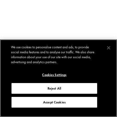
We use cookies to personalise content and ads, to provide
social media features and to analyse our traffic. We also share
information about your use of our site with our social media,
advertising and analytics partners.
Cookies Settings
Reject All
Accept Cookies