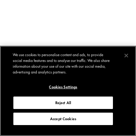
We use cookies to personalise content and ads, to provide
social media features and to analyse our traffic. We also share
information about your use of our site with our social media,
advertising and analytics partners.
Cookies Settings
Reject All
Accept Cookies