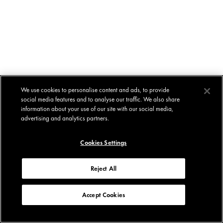
We use cookies to personalise content and ads, to provide
social media features and to analyse our traffic. We also share
information about your use of our site with our social media,
advertising and analytics partners.
Cookies Settings
Reject All
Accept Cookies