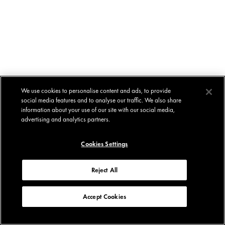
We use cookies to personalise content and ads, to provide
social media features and to analyse our traffic. We also share
information about your use of our site with our social media,
advertising and analytics partners.
Cookies Settings
Reject All
Accept Cookies