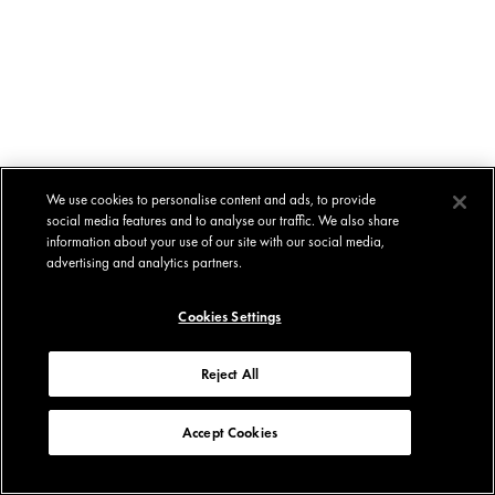
We use cookies to personalise content and ads, to provide
social media features and to analyse our traffic. We also share
information about your use of our site with our social media,
advertising and analytics partners.
Cookies Settings
Reject All
Accept Cookies