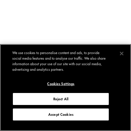
We use cookies to personalise content and ads, to provide
social media features and to analyse our traffic. We also share
information about your use of our site with our social media,
advertising and analytics partners.
Cookies Settings
Reject All
Accept Cookies