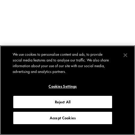
We use cookies to personalise content and ads, to provide
social media features and to analyse our traffic. We also share
information about your use of our site with our social media,
advertising and analytics partners.
Cookies Settings
Reject All
Accept Cookies